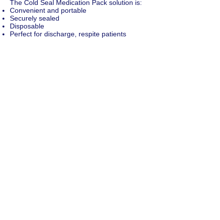
The Cold Seal Medication Pack solution is:
Convenient and portable
Securely sealed
Disposable
Perfect for discharge, respite patients
Perfect for patients returning from a hospital
stay
Allows patients to self-medicate without
confusion
Ideal for your long-term regular medications
No need to keep template frames to return
to the pharmacy.