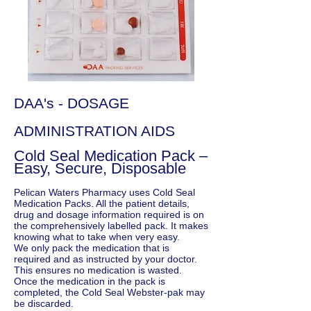
DAA's - DOSAGE
ADMINISTRATION AIDS
Cold Seal Medication Pack –
Easy, Secure, Disposable
Pelican Waters Pharmacy uses Cold Seal
Medication Packs. All the patient details,
drug and dosage information required is on
the comprehensively labelled pack. It makes
knowing what to take when very easy.
We only pack the medication that is
required and as instructed by your doctor.
This ensures no medication is wasted.
Once the medication in the pack is
completed, the Cold Seal Webster-pak may
be discarded.